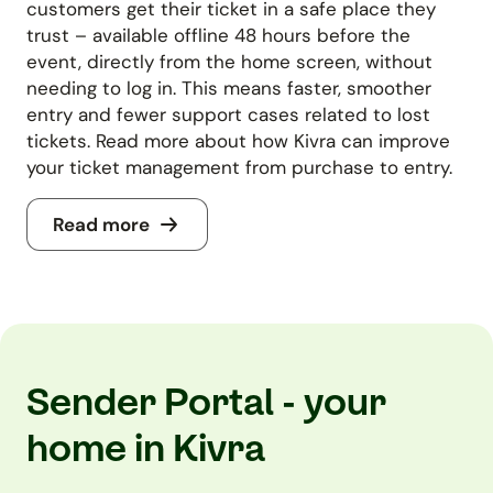
customers get their ticket in a safe place they
trust – available offline 48 hours before the
event, directly from the home screen, without
needing to log in. This means faster, smoother
entry and fewer support cases related to lost
tickets. Read more about how Kivra can improve
your ticket management from purchase to entry.
Read more
Sender Portal - your
home in Kivra