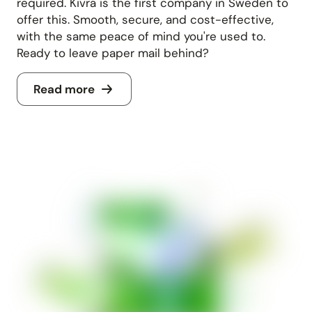
required. Kivra is the first company in Sweden to
offer this. Smooth, secure, and cost-effective,
with the same peace of mind you're used to.
Ready to leave paper mail behind?
Read more