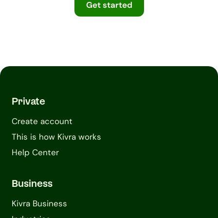
Get started
Private
Create account
This is how Kivra works
Help Center
Business
Kivra Business