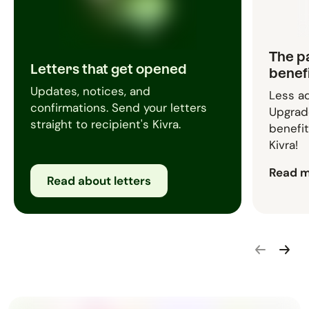
The p
Letters that get opened
benef
Updates, notices, and
Less ad
confirmations. Send your letters
Upgrade
straight to recipient's Kivra.
benefit
Kivra!
Read 
Read about letters
Go backwar
Go for