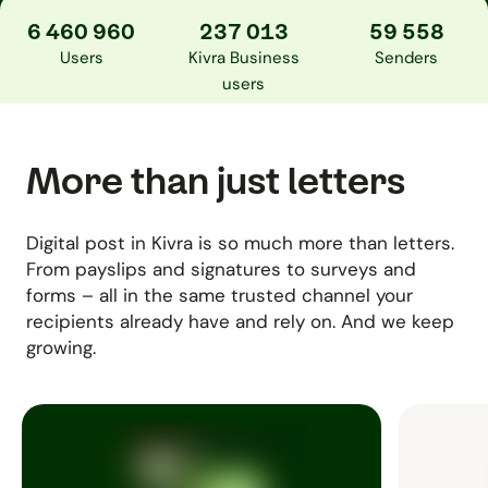
6 460 960
237 013
59 558
Users
Kivra Business
Senders
users
More than just letters
Digital post in Kivra is so much more than letters.
From payslips and signatures to surveys and
forms – all in the same trusted channel your
recipients already have and rely on. And we keep
growing.