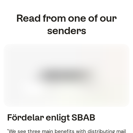
Read from one of our
senders
Fördelar enligt SBAB
"We see three main benefits with distributing mail