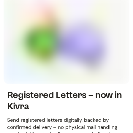
Registered Letters – now in
Kivra
Send registered letters digitally, backed by
confirmed delivery – no physical mail handling