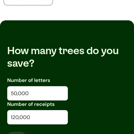
How many trees do you
save?
Number of letters
Number of receipts