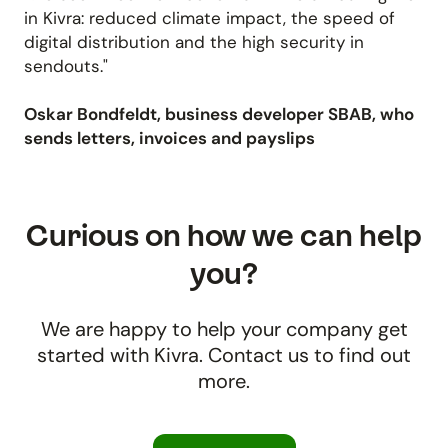
in Kivra: reduced climate impact, the speed of
digital distribution and the high security in
sendouts."
Oskar Bondfeldt, business developer SBAB, who
sends letters, invoices and payslips
Curious on how we can help
you?
We are happy to help your company get
started with Kivra. Contact us to find out
more.