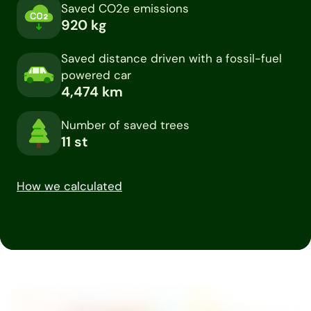
Saved CO2e emissions
920
kg
Saved distance driven with a fossil-fuel
powered car
4,474
km
Number of saved trees
11
st
How we calculated