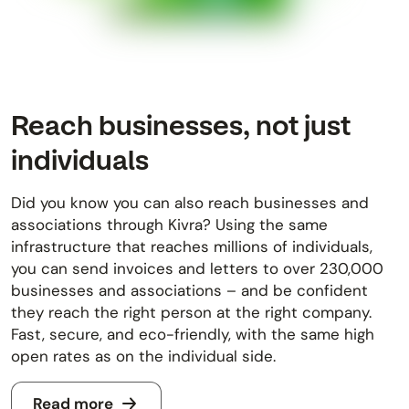
Reach businesses, not just
individuals
Did you know you can also reach businesses and
associations through Kivra? Using the same
infrastructure that reaches millions of individuals,
you can send invoices and letters to over 230,000
businesses and associations – and be confident
they reach the right person at the right company.
Fast, secure, and eco-friendly, with the same high
open rates as on the individual side.
Read more