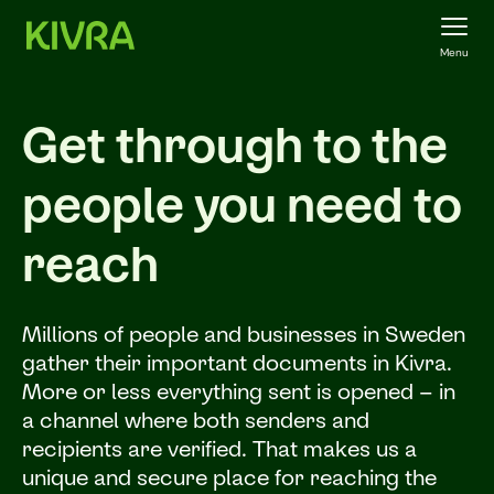
Menu
Get through to the
people you need to
reach
Millions of people and businesses in Sweden
gather their important documents in Kivra.
More or less everything sent is opened – in
a channel where both senders and
recipients are verified. That makes us a
unique and secure place for reaching the