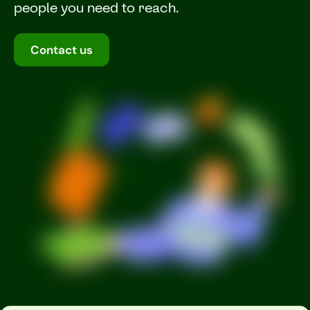
people you need to reach.
Contact us