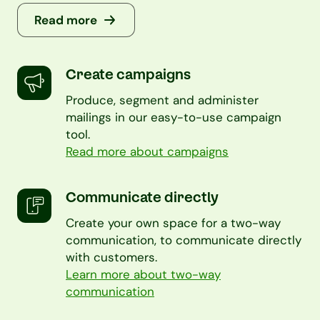
Read more
Create campaigns
Produce, segment and administer
mailings in our easy-to-use campaign
tool.
Read more about campaigns
Communicate directly
Create your own space for a two-way
communication, to communicate directly
with customers.
Learn more about two-way
communication