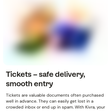
Tickets – safe delivery,
smooth entry
Tickets are valuable documents often purchased
well in advance. They can easily get lost in a
crowded inbox or end up in spam. With Kivra, your