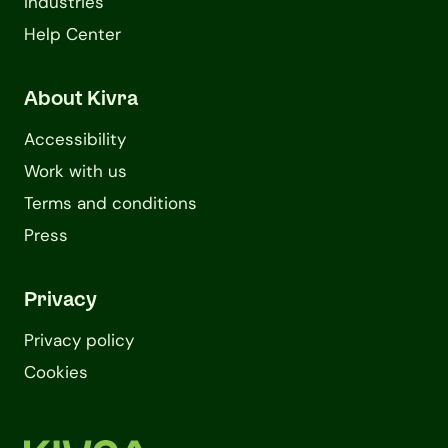
Industries
Help Center
About Kivra
Accessibility
Work with us
Terms and conditions
Press
Privacy
Privacy policy
Cookies