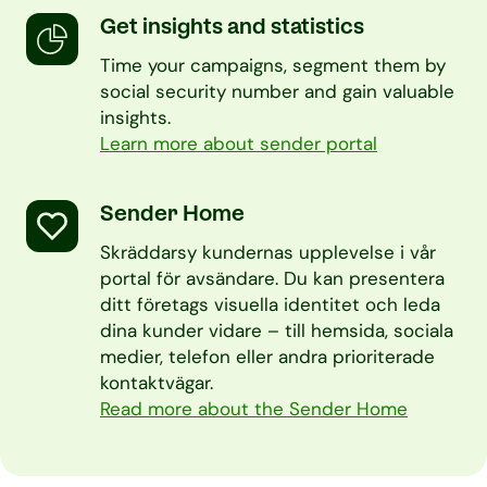
Get insights and statistics
Time your campaigns, segment them by
social security number and gain valuable
insights.
Learn more about sender portal
Sender Home
Skräddarsy kundernas upplevelse i vår
portal för avsändare. Du kan presentera
ditt företags visuella identitet och leda
dina kunder vidare – till hemsida, sociala
medier, telefon eller andra prioriterade
kontaktvägar.
Read more about the Sender Home