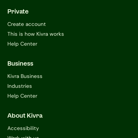
Private
Create account
This is how Kivra works
Help Center
Business
Kivra Business
Industries
Help Center
About Kivra
Accessibility