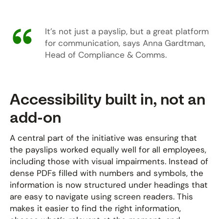
It’s not just a payslip, but a great platform
for communication, says Anna Gardtman,
Head of Compliance & Comms.
Accessibility built in, not an
add-on
A central part of the initiative was ensuring that
the payslips worked equally well for all employees,
including those with visual impairments. Instead of
dense PDFs filled with numbers and symbols, the
information is now structured under headings that
are easy to navigate using screen readers. This
makes it easier to find the right information,