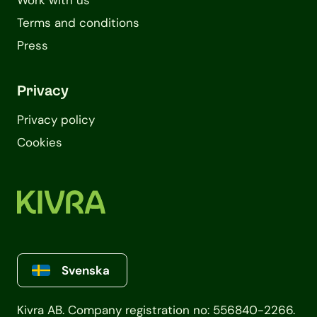
Work with us
Terms and conditions
Press
Privacy
Privacy policy
Cookies
Svenska
Kivra AB. Company registration no: 556840-2266.