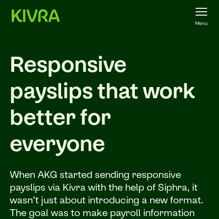
Menu
Responsive
payslips that work
better for
everyone
When AKG started sending responsive
payslips via Kivra with the help of Siphra, it
wasn’t just about introducing a new format.
The goal was to make payroll information