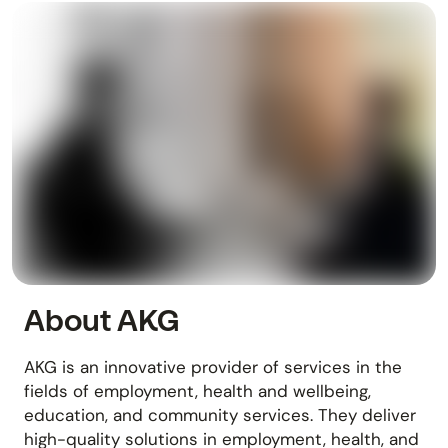
About AKG
AKG is an innovative provider of services in the
fields of employment, health and wellbeing,
education, and community services. They deliver
high-quality solutions in employment, health, and