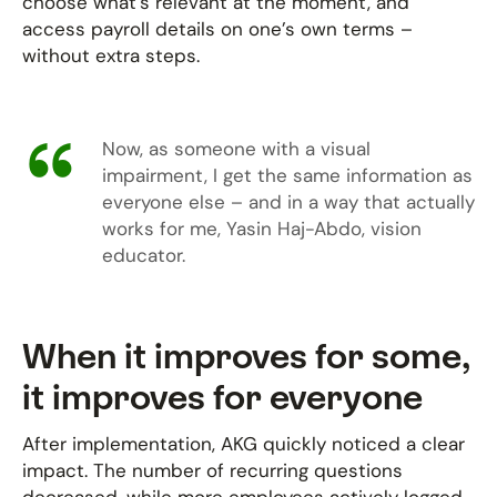
choose what’s relevant at the moment, and
access payroll details on one’s own terms –
without extra steps.
Now, as someone with a visual
impairment, I get the same information as
everyone else – and in a way that actually
works for me, Yasin Haj-Abdo, vision
educator.
When it improves for some,
it improves for everyone
After implementation, AKG quickly noticed a clear
impact. The number of recurring questions