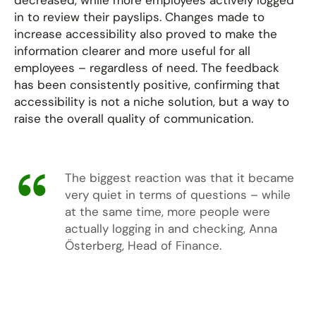
decreased, while more employees actively logged
in to review their payslips. Changes made to
increase accessibility also proved to make the
information clearer and more useful for all
employees – regardless of need. The feedback
has been consistently positive, confirming that
accessibility is not a niche solution, but a way to
raise the overall quality of communication.
The biggest reaction was that it became
very quiet in terms of questions – while
at the same time, more people were
actually logging in and checking, Anna
Österberg, Head of Finance.