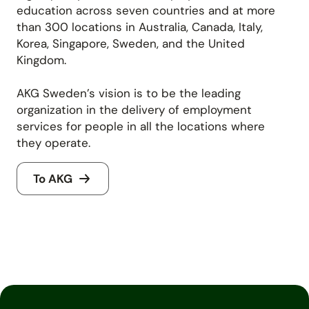
education across seven countries and at more
than 300 locations in Australia, Canada, Italy,
Korea, Singapore, Sweden, and the United
Kingdom.
AKG Sweden’s vision is to be the leading
organization in the delivery of employment
services for people in all the locations where
they operate.
To AKG