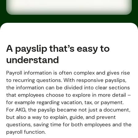
A payslip that’s easy to
understand
Payroll information is often complex and gives rise
to recurring questions. With responsive payslips,
the information can be divided into clear sections
that employees choose to explore in more detail –
for example regarding vacation, tax, or payment.
For AKG, the payslip became not just a document,
but also a way to explain, guide, and prevent
questions, saving time for both employees and the
payroll function.