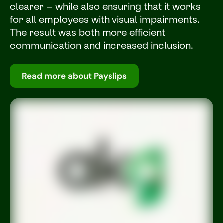
clearer – while also ensuring that it works
for all employees with visual impairments.
The result was both more efficient
communication and increased inclusion.
Read more about Payslips