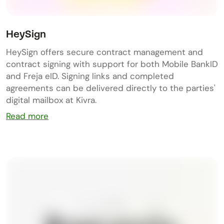
HeySign
HeySign offers secure contract management and
contract signing with support for both Mobile BankID
and Freja eID. Signing links and completed
agreements can be delivered directly to the parties'
digital mailbox at Kivra.
Read more