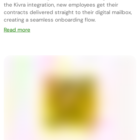
the Kivra integration, new employees get their
contracts delivered straight to their digital mailbox,
creating a seamless onboarding flow.
Read more