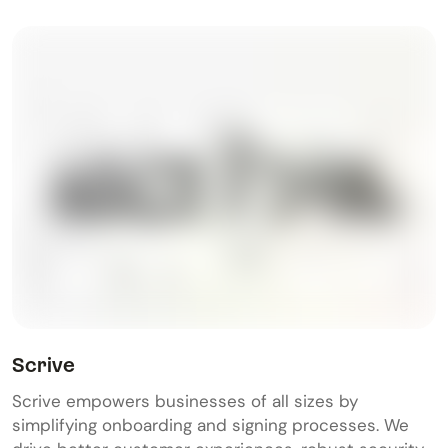
Scrive
Scrive empowers businesses of all sizes by
simplifying onboarding and signing processes. We