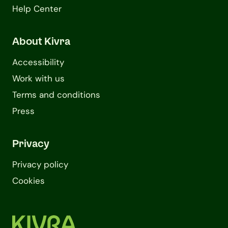
Help Center
About Kivra
Accessibility
Work with us
Terms and conditions
Press
Privacy
Privacy policy
Cookies