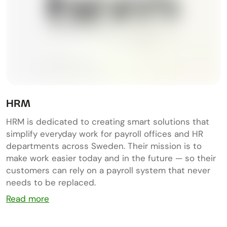
HRM
HRM is dedicated to creating smart solutions that
simplify everyday work for payroll offices and HR
departments across Sweden. Their mission is to
make work easier today and in the future — so their
customers can rely on a payroll system that never
needs to be replaced.
Read more