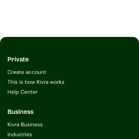
Private
Create account
This is how Kivra works
Help Center
Business
Kivra Business
Industries