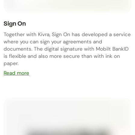
Sign On
Together with Kivra, Sign On has developed a service
where you can sign your agreements and
documents. The digital signature with Mobilt BankID
is flexible and also more secure than with ink on
paper.
Read more