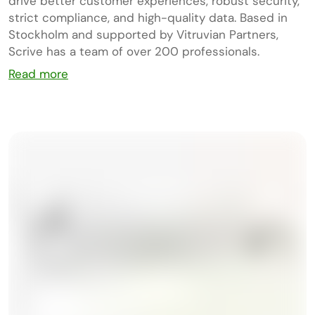
drive better customer experiences, robust security,
strict compliance, and high-quality data. Based in
Stockholm and supported by Vitruvian Partners,
Scrive has a team of over 200 professionals.
Read more