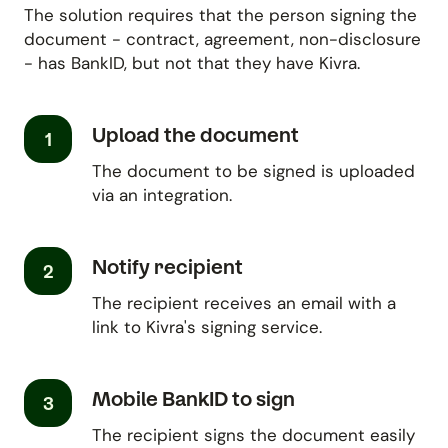
The solution requires that the person signing the
document - contract, agreement, non-disclosure
- has BankID, but not that they have Kivra.
Upload the document
1
The document to be signed is uploaded
via an integration.
Notify recipient
2
The recipient receives an email with a
link to Kivra's signing service.
Mobile BankID to sign
3
The recipient signs the document easily