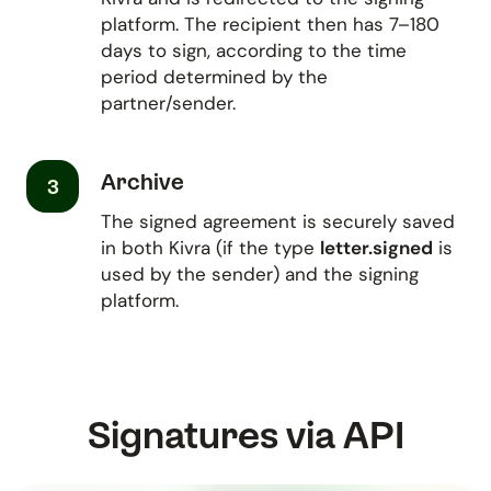
platform. The recipient then has 7–180
days to sign, according to the time
period determined by the
partner/sender.
Archive
3
The signed agreement is securely saved
in both Kivra (if the type
letter.signed
is
used by the sender) and the signing
platform.
Signatures via API