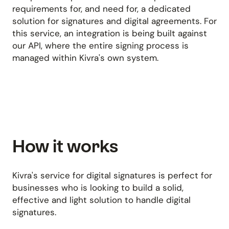
requirements for, and need for, a dedicated
solution for signatures and digital agreements. For
this service, an integration is being built against
our API, where the entire signing process is
managed within Kivra's own system.
How it works
Kivra's service for digital signatures is perfect for
businesses who is looking to build a solid,
effective and light solution to handle digital
signatures.