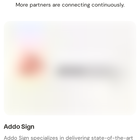
More partners are connecting continuously.
Addo Sign
Addo Sign specializes in delivering state-of-the-art