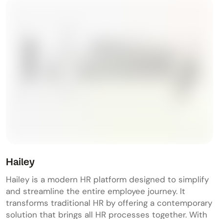
Hailey
Hailey is a modern HR platform designed to simplify
and streamline the entire employee journey. It
transforms traditional HR by offering a contemporary
solution that brings all HR processes together. With