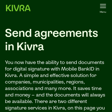
Menu
Send agreements
in Kivra
You now have the ability to send documents
for digital signature with Mobile BankID in
Kivra. A simple and effective solution for
companies, municipalities, regions,
associations and many more. It saves time
and money – and the documents will always
be available. There are two different
signature services in Kivra, on this page you