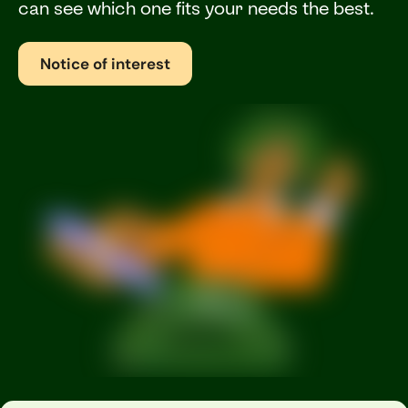
can see which one fits your needs the best.
Notice of interest