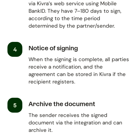
via Kivra’s web service using Mobile
BankID. They have 7–180 days to sign,
according to the time period
determined by the partner/sender.
Notice of signing
4
When the signing is complete, all parties
receive a notification, and the
agreement can be stored in Kivra if the
recipient registers.
Archive the document
5
The sender receives the signed
document via the integration and can
archive it.