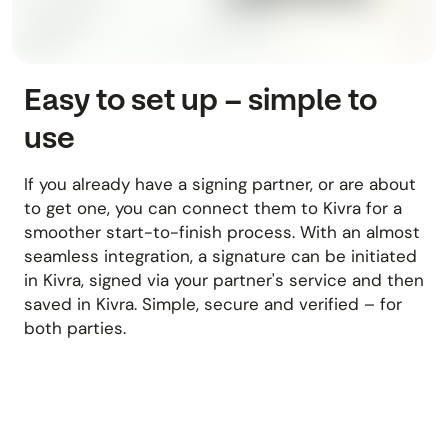
Easy to set up – simple to
use
If you already have a signing partner, or are about
to get one, you can connect them to Kivra for a
smoother start-to-finish process. With an almost
seamless integration, a signature can be initiated
in Kivra, signed via your partner's service and then
saved in Kivra. Simple, secure and verified – for
both parties.