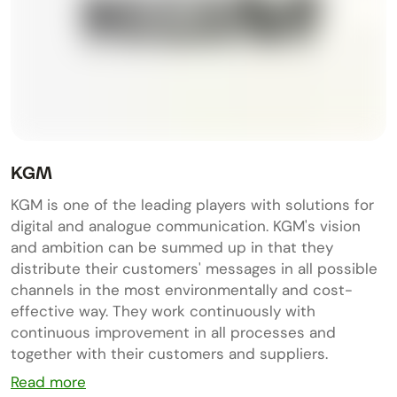
KGM
KGM is one of the leading players with solutions for
digital and analogue communication. KGM's vision
and ambition can be summed up in that they
distribute their customers' messages in all possible
channels in the most environmentally and cost-
effective way. They work continuously with
continuous improvement in all processes and
together with their customers and suppliers.
Read more