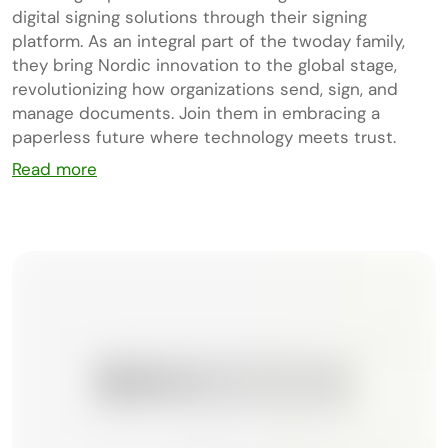
digital signing solutions through their signing
platform. As an integral part of the twoday family,
they bring Nordic innovation to the global stage,
revolutionizing how organizations send, sign, and
manage documents. Join them in embracing a
paperless future where technology meets trust.
Read more