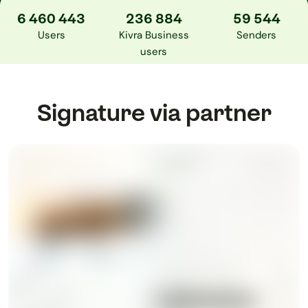
6 460 443
236 884
59 544
Users
Kivra Business
Senders
users
Signature via partner