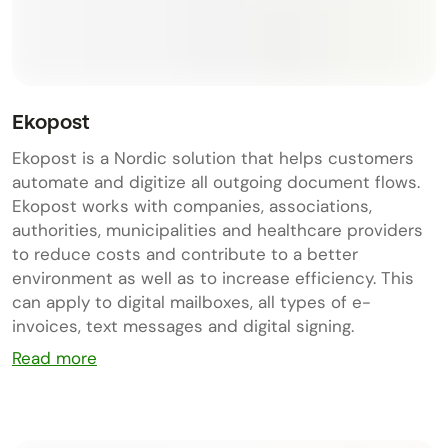
Ekopost
Ekopost is a Nordic solution that helps customers
automate and digitize all outgoing document flows.
Ekopost works with companies, associations,
authorities, municipalities and healthcare providers
to reduce costs and contribute to a better
environment as well as to increase efficiency. This
can apply to digital mailboxes, all types of e-
invoices, text messages and digital signing.
Read more