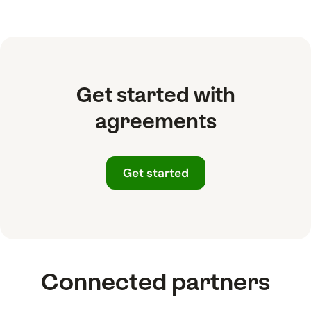
Get started with
agreements
Get started
Connected partners