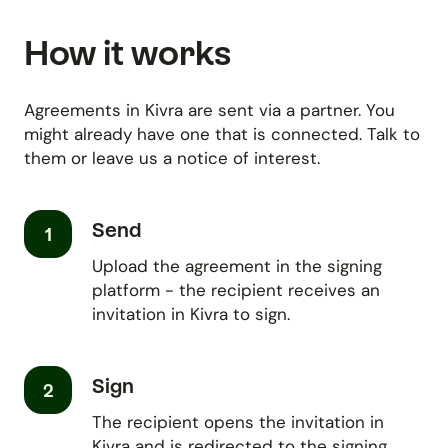
How it works
Agreements in Kivra are sent via a partner. You
might already have one that is connected. Talk to
them or leave us a notice of interest.
Send
1
Upload the agreement in the signing
platform - the recipient receives an
invitation in Kivra to sign.
Sign
2
The recipient opens the invitation in
Kivra and is redirected to the signing