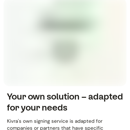
Your own solution – adapted
for your needs
Kivra's own signing service is adapted for
companies or partners that have specific