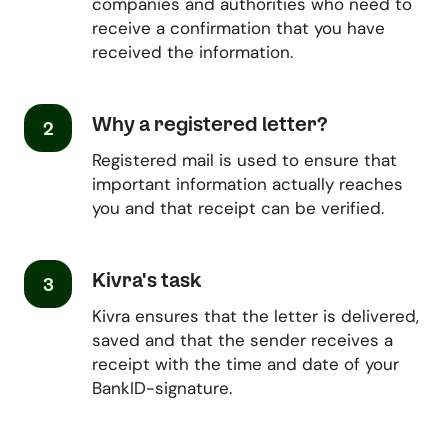
companies and authorities who need to
receive a confirmation that you have
received the information.
Why a registered letter?
2
Registered mail is used to ensure that
important information actually reaches
you and that receipt can be verified.
Kivra's task
3
Kivra ensures that the letter is delivered,
saved and that the sender receives a
receipt with the time and date of your
BankID-signature.