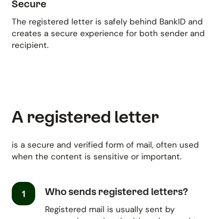
Secure
The registered letter is safely behind BankID and
creates a secure experience for both sender and
recipient.
A registered letter
is a secure and verified form of mail, often used
when the content is sensitive or important.
Who sends registered letters?
1
Registered mail is usually sent by