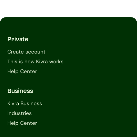
Private
Create account
This is how Kivra works
Help Center
Business
Kivra Business
Industries
Help Center