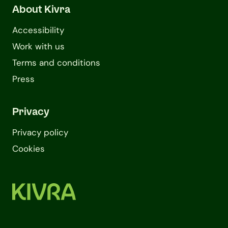
About Kivra
Accessibility
Work with us
Terms and conditions
Press
Privacy
Privacy policy
Cookies