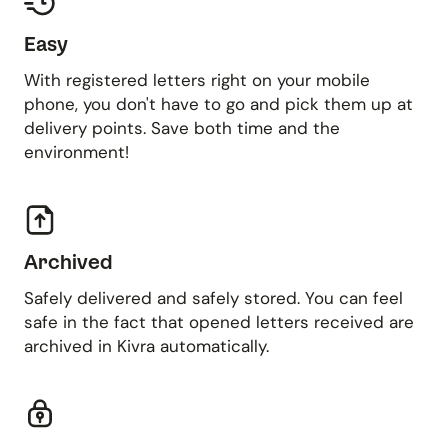
Easy
With registered letters right on your mobile
phone, you don't have to go and pick them up at
delivery points. Save both time and the
environment!
Archived
Safely delivered and safely stored. You can feel
safe in the fact that opened letters received are
archived in Kivra automatically.