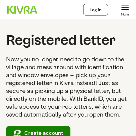
Log in
Menu
Registered letter
Now you no longer need to go down to the
village and mess around with identification
and window envelopes – pick up your
registered letter in Kivra instead! Just as
secure as picking up a physical letter, but
directly on the mobile. With BankID, you get
safe access to your rec letters, which are
saved automatically after you open them.
Create account