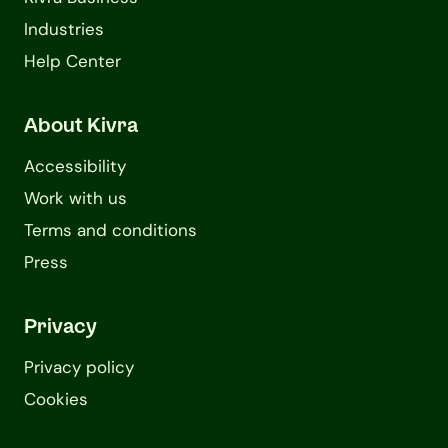
Industries
Help Center
About Kivra
Accessibility
Work with us
Terms and conditions
Press
Privacy
Privacy policy
Cookies