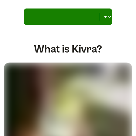
What is Kivra?