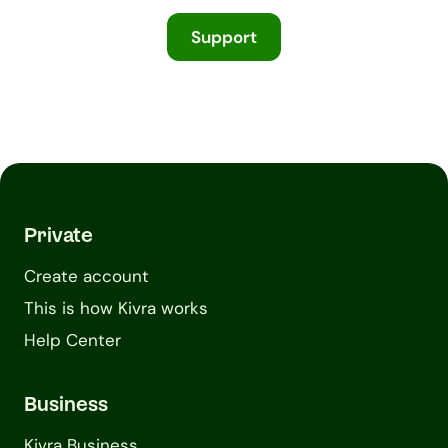
Support
Private
Create account
This is how Kivra works
Help Center
Business
Kivra Business