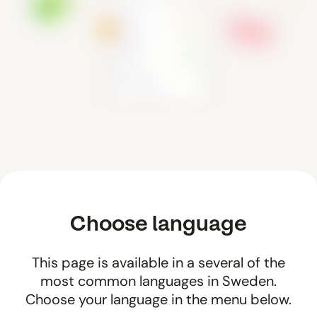
Choose language
This page is available in a several of the
most common languages in Sweden.
Choose your language in the menu below.