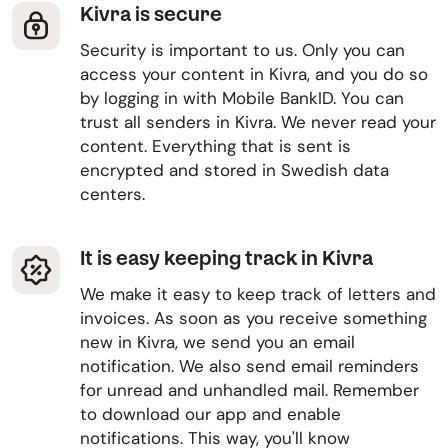
Kivra is secure
Security is important to us. Only you can
access your content in Kivra, and you do so
by logging in with Mobile BankID. You can
trust all senders in Kivra. We never read your
content. Everything that is sent is
encrypted and stored in Swedish data
centers.
It is easy keeping track in Kivra
We make it easy to keep track of letters and
invoices. As soon as you receive something
new in Kivra, we send you an email
notification. We also send email reminders
for unread and unhandled mail. Remember
to download our app and enable
notifications. This way, you'll know