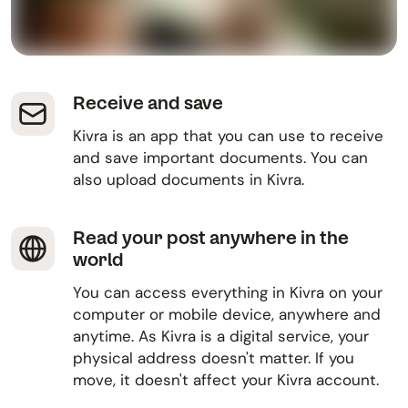
Receive and save
Kivra is an app that you can use to receive
and save important documents. You can
also upload documents in Kivra.
Read your post anywhere in the
world
You can access everything in Kivra on your
computer or mobile device, anywhere and
anytime. As Kivra is a digital service, your
physical address doesn't matter. If you
move, it doesn't affect your Kivra account.