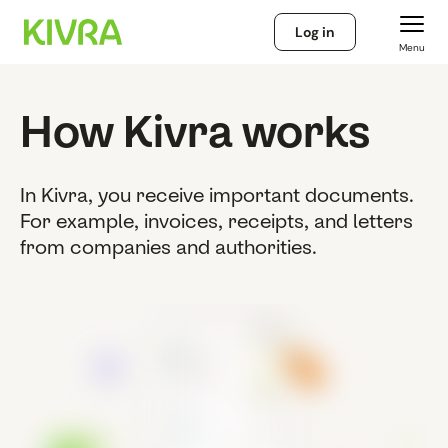
Log in
Menu
How Kivra works
In Kivra, you receive important documents.
For example, invoices, receipts, and letters
from companies and authorities.