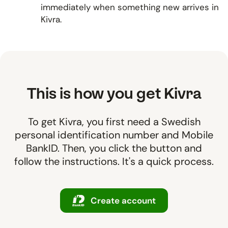
immediately when something new arrives in
Kivra.
This is how you get Kivra
To get Kivra, you first need a Swedish
personal identification number and Mobile
BankID. Then, you click the button and
follow the instructions. It's a quick process.
Create account