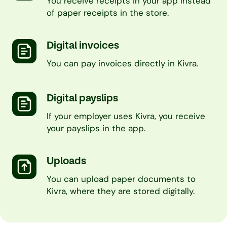
You receive receipts in your app instead
of paper receipts in the store.
Digital invoices
You can pay invoices directly in Kivra.
Digital payslips
If your employer uses Kivra, you receive
your payslips in the app.
Uploads
You can upload paper documents to
Kivra, where they are stored digitally.