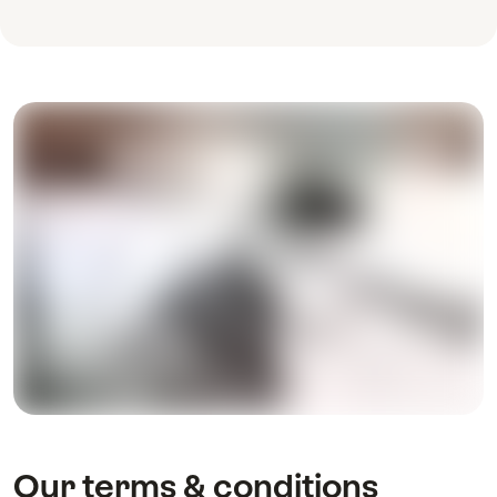
Our terms & conditions