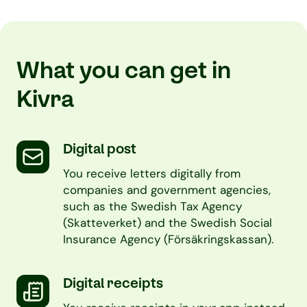
What you can get in
Kivra
Digital post
You receive letters digitally from
companies and government agencies,
such as the Swedish Tax Agency
(Skatteverket) and the Swedish Social
Insurance Agency (Försäkringskassan).
Digital receipts