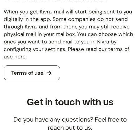
When you get Kivra, mail will start being sent to you
digitally in the app. Some companies do not send
through Kivra, and from them, you may still receive
physical mail in your mailbox. You can choose which
ones you want to send mail to you in Kivra by
configuring your settings. Please read our terms of
use here.
Terms of use
Get in touch with us
Do you have any questions? Feel free to
reach out to us.