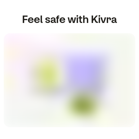
Feel safe with Kivra