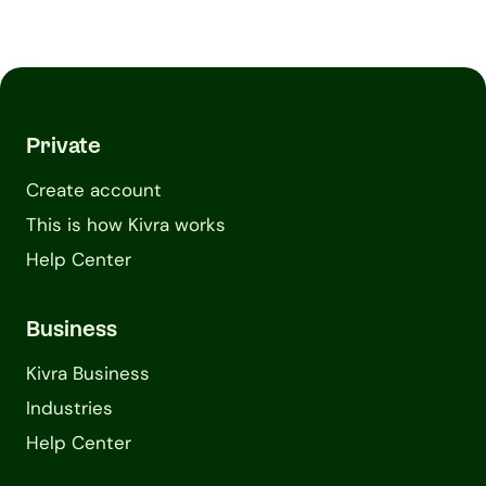
Private
Create account
This is how Kivra works
Help Center
Business
Kivra Business
Industries
Help Center