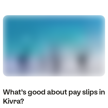
What’s good about pay slips in
Kivra?