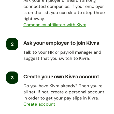
Ask your employer or search among
connected companies. If your employer
is on the list, you can skip to step three
right away.
Companies affiliated with Kivra
Ask your employer to join Kivra
2
Talk to your HR or payroll manager and
suggest that you switch to Kivra.
Create your own Kivra account
3
Do you have Kivra already? Then you’re
all set. If not, create a personal account
in order to get your pay slips in Kivra.
Create account