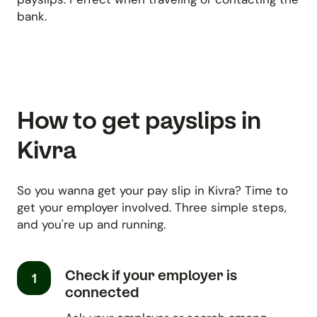
bank.
How to get payslips in
Kivra
So you wanna get your pay slip in Kivra? Time to
get your employer involved. Three simple steps,
and you're up and running.
Check if your employer is
1
connected