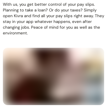
With us, you get better control of your pay slips.
Planning to take a loan? Or do your taxes? Simply
open Kivra and find all your pay slips right away. They
stay in your app whatever happens, even after
changing jobs. Peace of mind for you as well as the
environment.