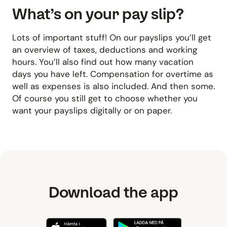
What’s on your pay slip?
Lots of important stuff! On our payslips you’ll get
an overview of taxes, deductions and working
hours. You’ll also find out how many vacation
days you have left. Compensation for overtime as
well as expenses is also included. And then some.
Of course you still get to choose whether you
want your payslips digitally or on paper.
Download the app