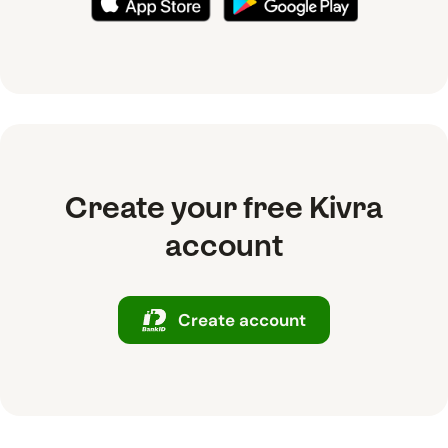
Create your free Kivra
account
Create account