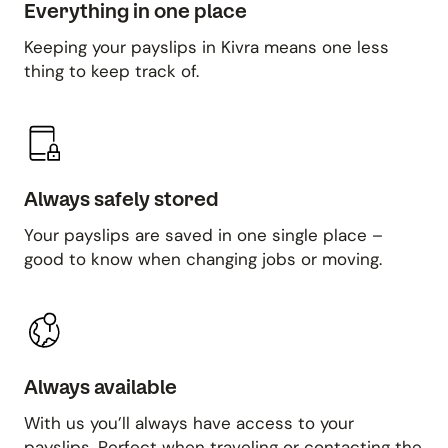
Everything in one place
Keeping your payslips in Kivra means one less
thing to keep track of.
Always safely stored
Your payslips are saved in one single place –
good to know when changing jobs or moving.
Always available
With us you’ll always have access to your
payslips. Perfect when traveling or contacting the