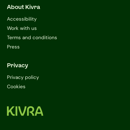
About Kivra
Accessibility
Work with us
Terms and conditions
Press
Privacy
Privacy policy
Cookies