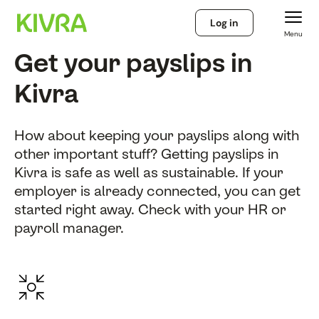
Log in
Menu
Get your payslips in
Kivra
How about keeping your payslips along with
other important stuff? Getting payslips in
Kivra is safe as well as sustainable. If your
employer is already connected, you can get
started right away. Check with your HR or
payroll manager.