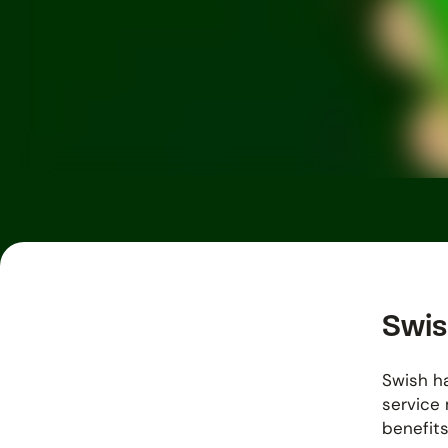
Swis
Swish ha
service 
benefits