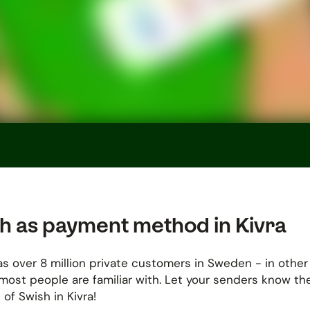
h as payment method in Kivra
s over 8 million private customers in Sweden - in other
most people are familiar with. Let your senders know th
 of Swish in Kivra!