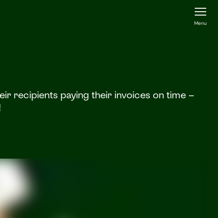
Menu
r recipients paying their invoices on time –
!