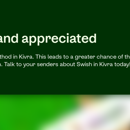
 and appreciated
d in Kivra. This leads to a greater chance of thei
m. Talk to your senders about Swish in Kivra today