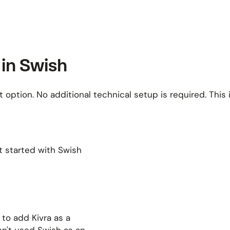
 in Swish
 option. No additional technical setup is required. This 
t started with Swish
to add Kivra as a