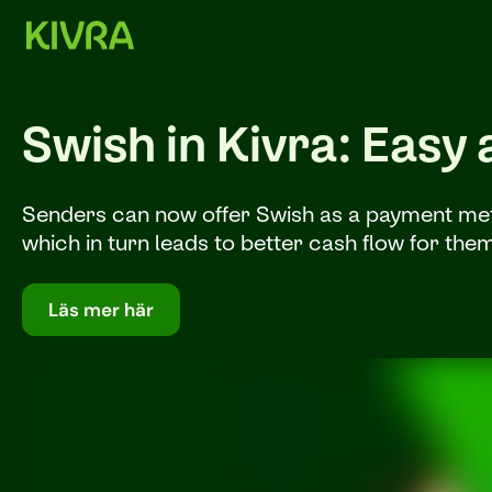
Swish in Kivra: Easy
Senders can now offer Swish as a payment metho
which in turn leads to better cash flow for the
Läs mer här