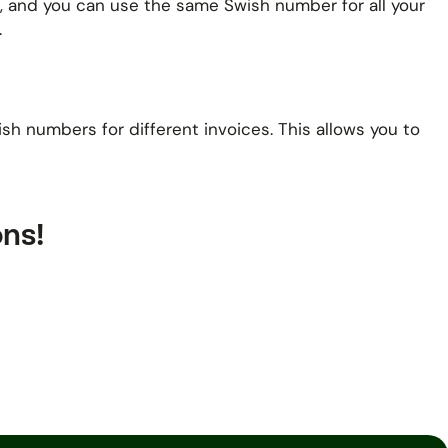
rt, and you can use the same Swish number for all your
.
h numbers for different invoices. This allows you to
ons!