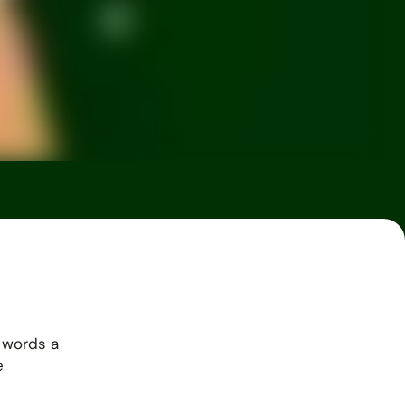
 words a
e