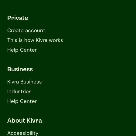
Private
Create account
This is how Kivra works
Help Center
Business
Kivra Business
Industries
Help Center
About Kivra
Accessibility