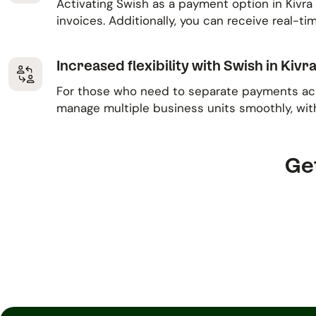
Activating Swish as a payment option in Kivra 
invoices. Additionally, you can receive real-
Increased flexibility with Swish in Kivr
For those who need to separate payments acros
manage multiple business units smoothly, wit
Get