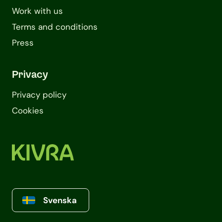
Work with us
Terms and conditions
Press
Privacy
Privacy policy
Cookies
Svenska