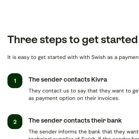
Three steps to get started
It is easy to get started with with Swish as a payment
The sender contacts Kivra
1
They contact us to say that they want to ge
as payment option on their invoices.
The sender contacts their bank
2
The sender informs the bank that they want 