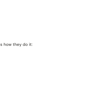
is how they do it: