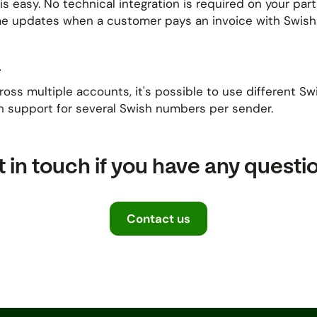
is easy. No technical integration is required on your pa
time updates when a customer pays an invoice with Swish
a
s multiple accounts, it's possible to use different Swis
h support for several Swish numbers per sender.
 in touch if you have any questi
Contact us