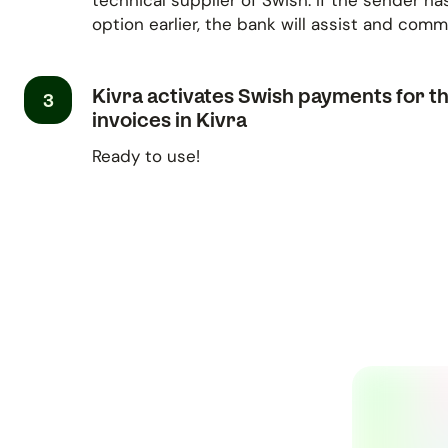
technical supplier of Swish. If the sender ha
option earlier, the bank will assist and com
Kivra activates Swish payments for t
3
invoices in Kivra
Ready to use!