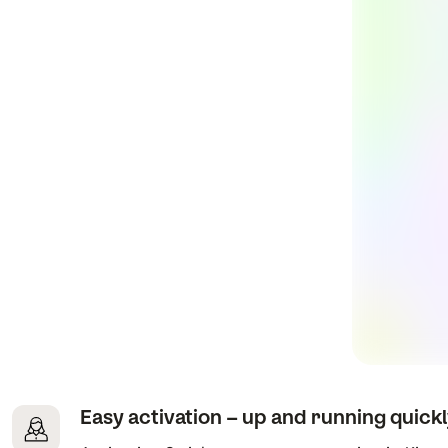
Easy activation – up and running quick