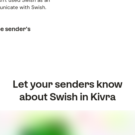
sn't used Swish as an
municate with Swish.
he sender's
Let your senders know
about Swish in Kivra